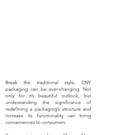
Break the traditional style, CNY 
packaging can be ever-changing. Not 
only for it’s beautiful outlook, but 
understanding the significance of 
redefining a packaging’s structure and  
increase its functionality can bring 
conveniences to consumers.