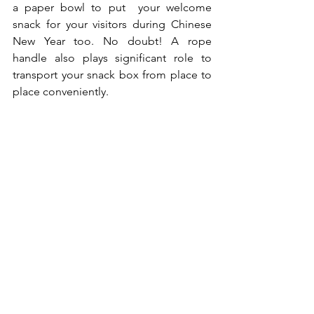
a paper bowl to put  your welcome 
snack for your visitors during Chinese 
New Year too. No doubt! A rope 
handle also plays significant role to 
transport your snack box from place to 
place conveniently. 