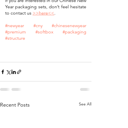
If you are interested in our Chinese New 
Year packaging sets, don’t feel hesitate 
to contact us 
>>here<<
.
#newyear
#cny
#chinesenewyear
#premium
#softbox
#packaging
#structure
See All
Recent Posts