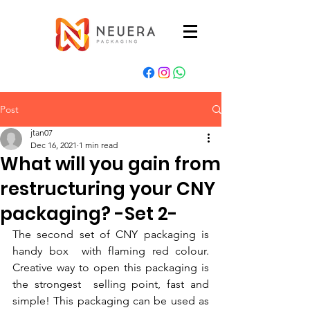
Post
jtan07
Dec 16, 2021
1 min read
What will you gain from
restructuring your CNY
packaging? -Set 2-
The second set of CNY packaging is 
handy box  with flaming red colour. 
Creative way to open this packaging is 
the strongest  selling point, fast and 
simple! This packaging can be used as 