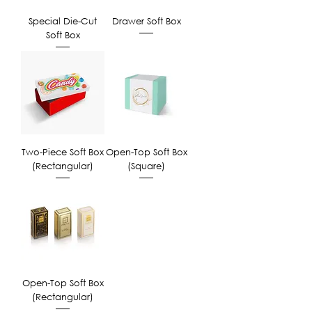
Special Die-Cut
Drawer Soft Box
Soft Box
Two-Piece Soft Box
Open-Top Soft Box
(Rectangular)
(Square)
Open-Top Soft Box
(Rectangular)