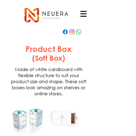
Product Box
(Soft Box)
Made of white cardboard with
flexible structure to suit your
product size and shape. These soft
boxes look amazing on shelves or
online stores.