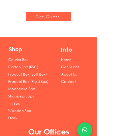
Get Quote
Shop
Info
Courier Box
Home
Carton Box (RSC)
Get Quote
Product Box (Soft Box)
About Us
Product Box (Rigid Box)
Contact
Mooncake Box
Shopping Bags
Tin Box
Wooden Box
Diary
Our Offices