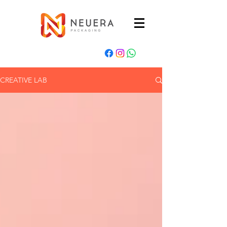
CREATIVE LAB