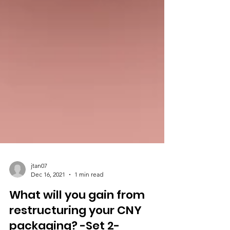
jtan07
Dec 16, 2021
1 min read
What will you gain from
restructuring your CNY