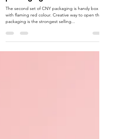
packaging? -Set 2-
The second set of CNY packaging is handy box
with flaming red colour. Creative way to open this
packaging is the strongest selling...