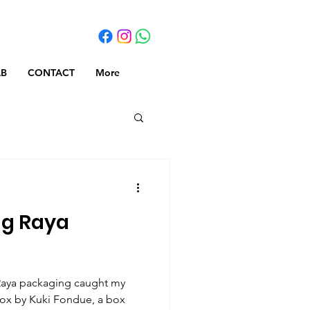
AB
CONTACT
More
ng Raya
Raya packaging caught my
Box by Kuki Fondue, a box