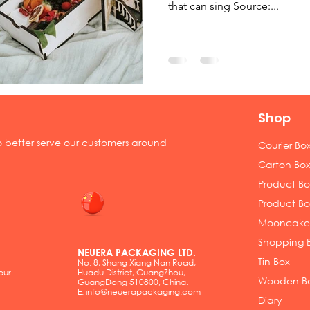
that can sing Source:...
Shop
to better serve our customers around
Courier Bo
Carton Box
Product Box
Product Bo
Mooncake
Shopping 
NEUERA PACKAGING LTD.
Tin Box
No. 8, Shang Xiang Nan Road,
pur.
Huadu District, GuangZhou,
Wooden B
GuangDong 510800, China.
E:
info@neuerapackaging.com
Diary