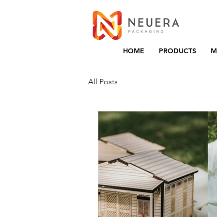
HOME
PRODUCTS
M
All Posts