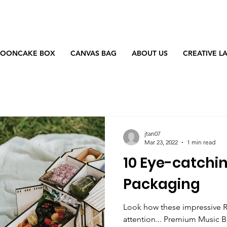
OONCAKE BOX
CANVAS BAG
ABOUT US
CREATIVE L
jtan07
Mar 23, 2022
1 min read
10 Eye-catchi
Packaging
Look how these impressive 
attention... Premium Music 