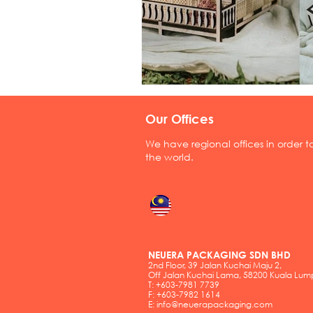
Our Offices
We have regional offices in order 
the world.
NEUERA PACKAGING SDN BHD
2nd Floor, 39 Jalan Kuchai Maju 2,
Off Jalan Kuchai Lama, 58200 Kuala Lum
T: +603-7981 7739
F: +603-7982 1614
E:
info@neuerapackaging.com