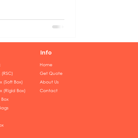
Info
x
Home
 (RSC)
Get Quote
 (Soft Box)
About Us
x (Rigid Box)
Contact
 Box
Bags
ox