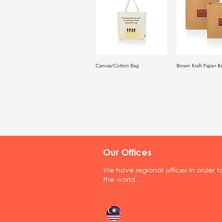
Canvas/Cotton Bag
Brown Kraft Paper B
Our Offices
We have regional offices in order 
the world.