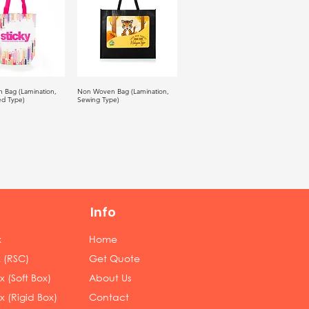
 Bag (Lamination,
Non Woven Bag (Lamination,
ed Type)
Sewing Type)
Info
x
Home
 (RSC)
Get Quote
 (Soft Box)
About Us
x (Rigid Box)
Contact