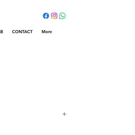
AB
CONTACT
More
r + Chipboard