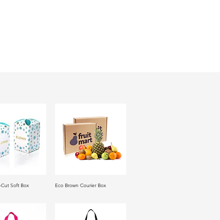
-Cut Soft Box
Eco Brown Courier Box