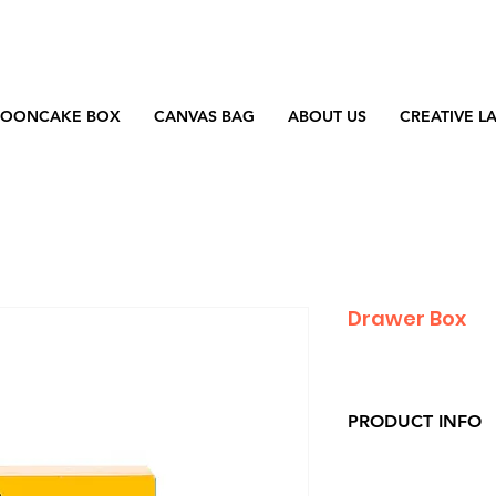
OONCAKE BOX
CANVAS BAG
ABOUT US
CREATIVE L
Drawer Box
PRODUCT INFO
Material : Artpape
Printing : CMYK