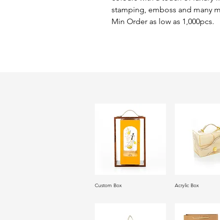
stamping, emboss and many m
Min Order as low as 1,000pcs.
Custom Box
Acrylic Box