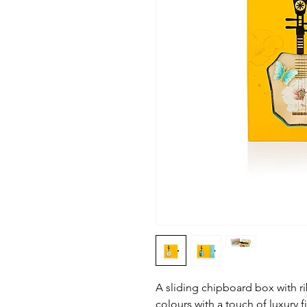
A sliding chipboard box with ri
colours with a touch of luxury f