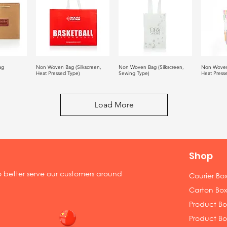
ag
Non Woven Bag (Silkscreen,
Non Woven Bag (Silkscreen,
Non Woven
Heat Pressed Type)
Sewing Type)
Heat Press
Load More
Shop
to better serve our customers around
Courier Bo
Carton Box
Product Box
Product Bo