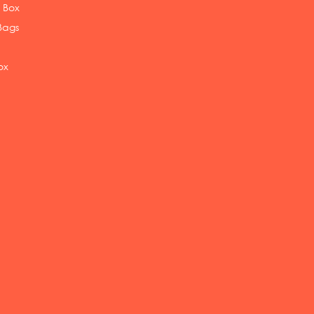
 Box
Bags
ox