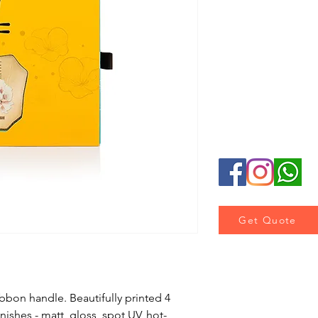
Lamination : Matt 
Luxury Effect : Ho
Accessory : Ribbon
Get Quote
bbon handle. Beautifully printed 4 
inishes - matt, gloss, spot UV, hot-