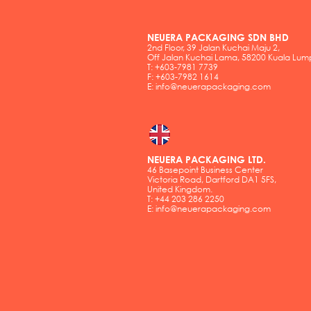
NEUERA PACKAGING SDN BHD
2nd Floor, 39 Jalan Kuchai Maju 2,
Off Jalan Kuchai Lama, 58200 Kuala Lum
T: +603-7981 7739
F: +603-7982 1614
E:
info@neuerapackaging.com
NEUERA PACKAGING LTD.
46 Basepoint Business Center
Victoria Road, Dartford DA1 5FS,
United Kingdom.
T: +44 203 286 2250
E:
info@neuerapackaging.com