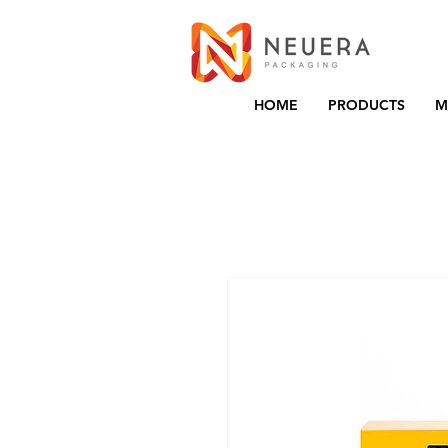
HOME
PRODUCTS
M