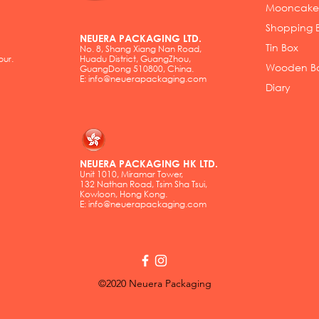
Mooncake
Shopping 
NEUERA PACKAGING LTD.
Tin Box
No. 8, Shang Xiang Nan Road,
pur.
Huadu District, GuangZhou,
Wooden B
GuangDong 510800, China.
E:
info@neuerapackaging.com
Diary
NEUERA PACKAGING HK LTD.
Unit 1010, Miramar Tower,
132 Nathan Road, Tsim Sha Tsui,
Kowloon, Hong Kong.
E:
info@neuerapackaging.com
©2020 Neuera Packaging