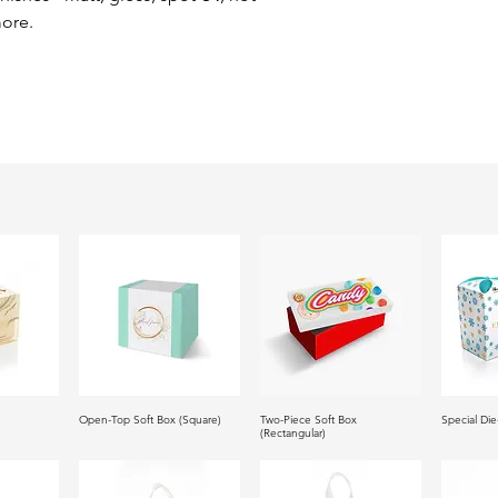
ore.
Open-Top Soft Box (Square)
Two-Piece Soft Box
Special Die
(Rectangular)