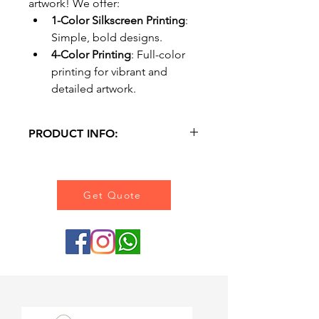
artwork! We offer:
1-Color Silkscreen Printing
: 
Simple, bold designs.
4-Color Printing
: Full-color 
printing for vibrant and 
detailed artwork.
PRODUCT INFO:
Material : Canvas 12 Oz.
Printing : Silkscreen / 4 Colours 
Printing.
Get Quote