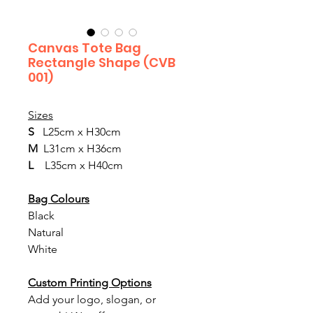
Canvas Tote Bag
Rectangle Shape (CVB
001)
Sizes
S  
 L25cm x H30cm
M  
L31cm x H36cm
L
    L35cm x H40cm
Bag Colours
Black
Natural
White
Custom Printing Options
Add your logo, slogan, or 