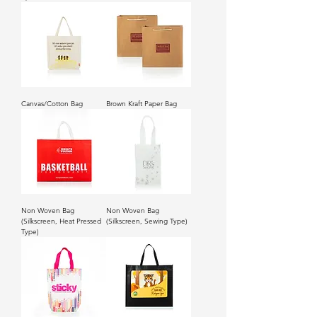
Canvas/Cotton Bag
Brown Kraft Paper Bag
Non Woven Bag
Non Woven Bag
(Silkscreen, Heat Pressed
(Silkscreen, Sewing Type)
Type)