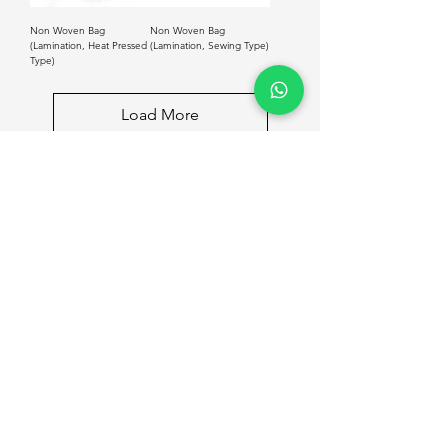
Non Woven Bag
Non Woven Bag
(Lamination, Heat Pressed
(Lamination, Sewing Type)
Type)
Load More
Shop
Info
Courier Box
Home
Carton Box (RSC)
Get Quote
Product Box (Soft Box)
About Us
Product Box (Rigid Box)
Contact
Mooncake Box
Shopping Bags
Tin Box
Wooden Box