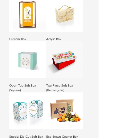
Custom Box
Acrylic Box
Open-Top Soft Box
Two-Piece Soft Box
(Square)
(Rectangular)
Special Die-Cut Soft Box
Eco Brown Courier Box